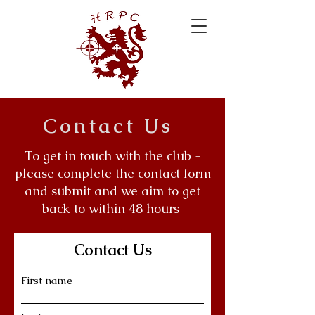
Contact Us
To get in touch with the club -
please complete the contact form
and submit and we aim to get
back to within 48 hours
Contact Us
First name