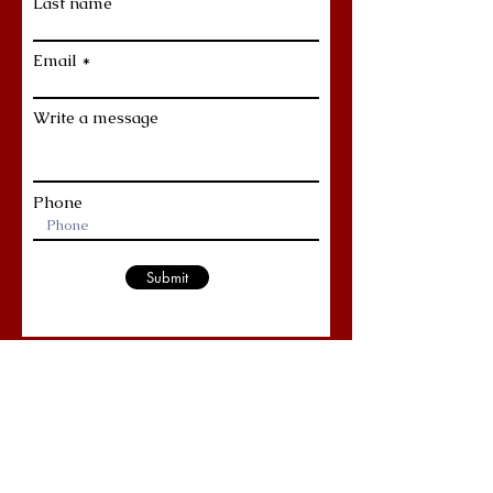
Last name
Email
Write a message
Phone
Submit